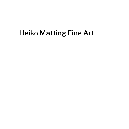
Heiko Matting Fine Art