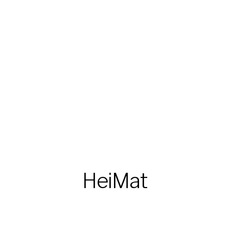
HeiMat